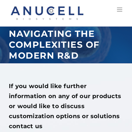
Skip
to
content
NAVIGATING THE
COMPLEXITIES OF
MODERN R&D
If you would like further
information on any of our products
or would like to discuss
customization options or solutions
contact us