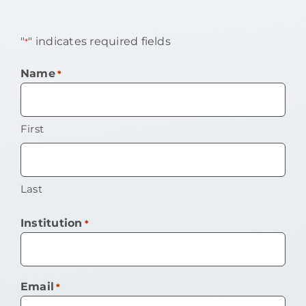
"
" indicates required fields
*
Name
*
First
Last
Institution
*
Email
*