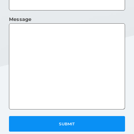
Message