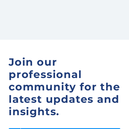
Join our
professional
community for the
latest updates and
insights.