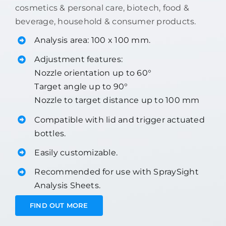
cosmetics & personal care, biotech, food &
beverage, household & consumer products.
Analysis area: 100 x 100 mm.
Adjustment features:
Nozzle orientation up to 60°
Target angle up to 90°
Nozzle to target distance up to 100 mm
Compatible with lid and trigger actuated
bottles.
Easily customizable.
Recommended for use with SpraySight
Analysis Sheets.
FIND OUT MORE