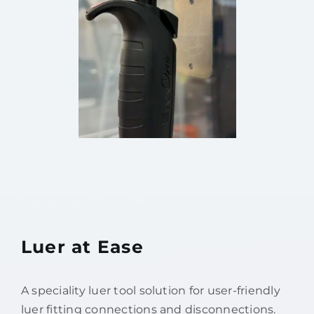
Luer at Ease
A speciality luer tool solution for user-friendly
luer fitting connections and disconnections.