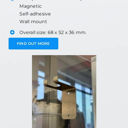
Magnetic
Self-adhesive
Wall mount
Overall size: 68 x 52 x 36 mm.
FIND OUT MORE