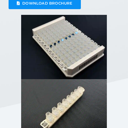
DOWNLOAD BROCHURE