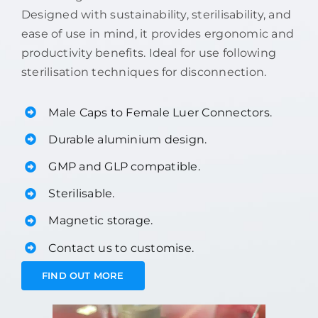
Designed with sustainability, sterilisability, and
ease of use in mind, it provides ergonomic and
productivity benefits. Ideal for use following
sterilisation techniques for disconnection.
Male Caps to Female Luer Connectors.
Durable aluminium design.
GMP and GLP compatible.
Sterilisable.
Magnetic storage.
Contact us to customise.
FIND OUT MORE