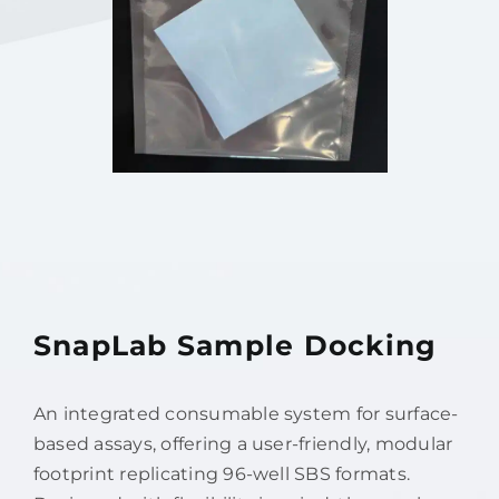
SnapLab Sample Docking
An integrated consumable system for surface-
based assays, offering a user-friendly, modular
footprint replicating 96-well SBS formats.