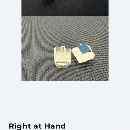
Right at Hand