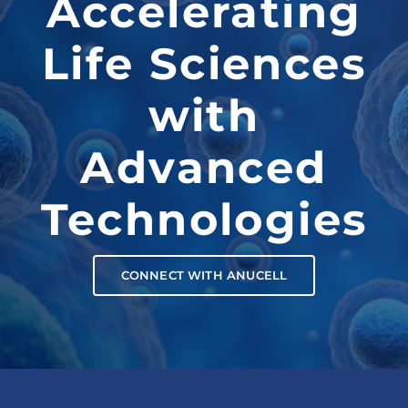
Accelerating
Life Sciences
with
Advanced
Technologies
CONNECT WITH ANUCELL