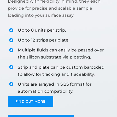
Designed with flexibility in mind, they each
provide for precise and scalable sample
loading into your surface assay.
Up to 8 units per strip.
Up to 12 strips per plate.
Multiple fluids can easily be passed over
the silicon substrate via pipetting.
Strip and plate can be custom barcoded
to allow for tracking and traceability.
Units are arrayed in SBS format for
automation compatibility.
FIND OUT MORE