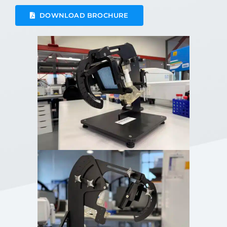
DOWNLOAD BROCHURE