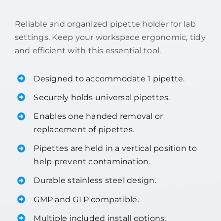
Reliable and organized pipette holder for lab
settings. Keep your workspace ergonomic, tidy
and efficient with this essential tool.
Designed to accommodate 1 pipette.
Securely holds universal pipettes.
Enables one handed removal or
replacement of pipettes.
Pipettes are held in a vertical position to
help prevent contamination.
Durable stainless steel design.
GMP and GLP compatible.
Multiple included install options: