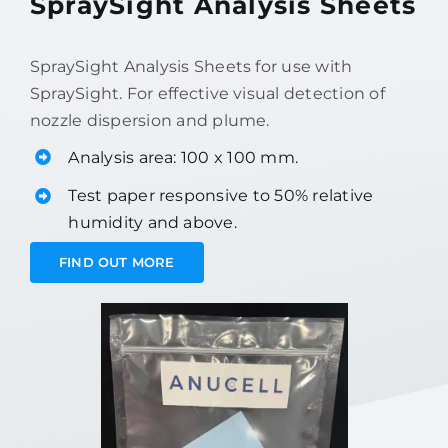
SpraySight Analysis Sheets
SpraySight Analysis Sheets for use with
SpraySight. For effective visual detection of
nozzle dispersion and plume.
Analysis area: 100 x 100 mm.
Test paper responsive to 50% relative
humidity and above.
FIND OUT MORE