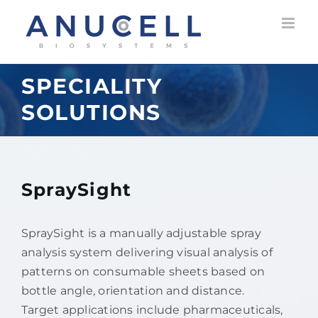
Skip
to
content
SPECIALITY
SOLUTIONS
SpraySight
SpraySight is a manually adjustable spray
analysis system delivering visual analysis of
patterns on consumable sheets based on
bottle angle, orientation and distance.
Target applications include pharmaceuticals,